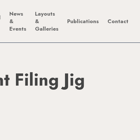
News
Layouts
d
&
&
Publications
Contact
Events
Galleries
t Filing Jig