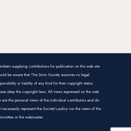
mbers supplying contributions for publication on this web site
ould be aware that The 3mm Society assumes no legal
sponsibility or liability of any kind for their copyright status.
ease obey the copyright laws. All views expressed on the web
te are the personal views of the individual contributors and do
t necessarily represent the Society's policy nor the views of the
mmittee or the webmaster.