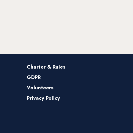
Charter & Rules
GDPR
Volunteers
Privacy Policy