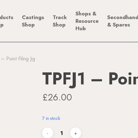
Shops &
ducts
Castings
Track
Secondhan
Resource
op
Shop
Shop
& Spares
Hub
– Point Filing Jig
TPFJ1 – Poin
£
26.00
7 in stock