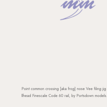
Point common crossing [aka frog] nose Vee filing jig
llhead Finescale Code 60 rail, by Portsdown models.