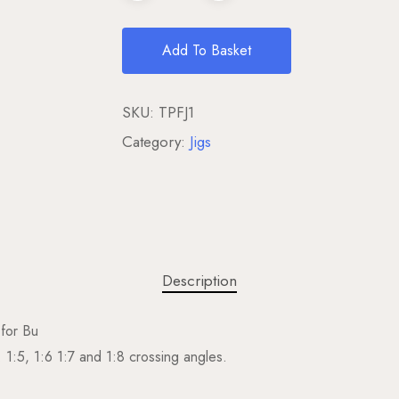
Add To Basket
SKU:
TPFJ1
Category:
Jigs
Description
 for Bu
 1:5, 1:6 1:7 and 1:8 crossing angles.