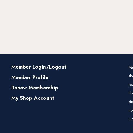
Member Login/Logout
Me
sh
Member Profile
re
Renew Membership
Pl
My Shop Account
si
no
Co