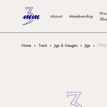
Skip
to
Pro
About
Membership
main
Sh
content
Home
Track
Jigs & Gauges
Jigs
TPFJ1 