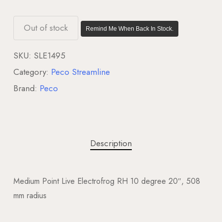
Out of stock
Remind Me When Back In Stock.
SKU:
SLE1495
Category:
Peco Streamline
Brand:
Peco
Description
Medium Point Live Electrofrog RH 10 degree 20″, 508
mm radius