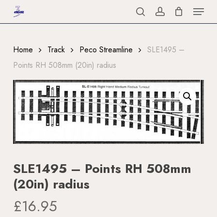
Menu
Skip
to
search
account
Close
main
Menu
content
Home
Track
Peco Streamline
SLE1495 –
Points RH 508mm (20in) radius
SLE1495 – Points RH 508mm
(20in) radius
£
16.95