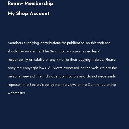
Renew Membership
My Shop Account
Members supplying contributions for publication on this web site
should be aware that The 3mm Society assumes no legal
responsibility or liability of any kind for their copyright status. Please
obey the copyright laws. All views expressed on the web site are the
personal views of the individual contributors and do not necessarily
represent the Society's policy nor the views of the Committee or the
webmaster.