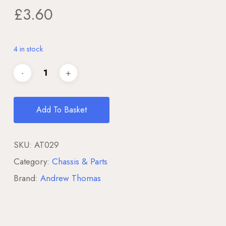
£
3.60
4 in stock
Add To Basket
SKU:
AT029
Category:
Chassis & Parts
Brand:
Andrew Thomas