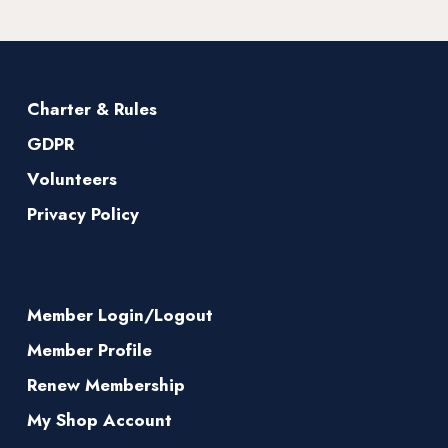
Charter & Rules
GDPR
Volunteers
Privacy Policy
Member Login/Logout
Member Profile
Renew Membership
My Shop Account