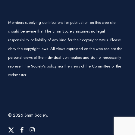
Members supplying contributions for publication on this web site
should be aware that The 3mm Society assumes no legal
responsibility or liability of any kind for their copyright status. Please
obey the copyright laws. All views expressed on the web site are the
personal views of the individual contributors and do not necessarily
represent the Society's policy nor the views of the Committee or the
webmaster.
© 2026 3mm Society.
x-
facebook
instagram