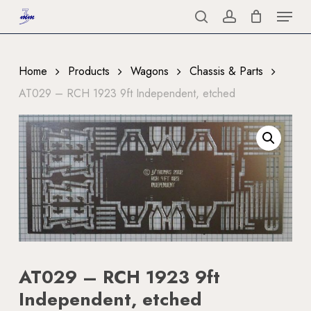
Menu
Skip
to
search
account
Close
main
Menu
content
Home
Products
Wagons
Chassis & Parts
AT029 – RCH 1923 9ft Independent, etched
AT029 – RCH 1923 9ft
Independent, etched