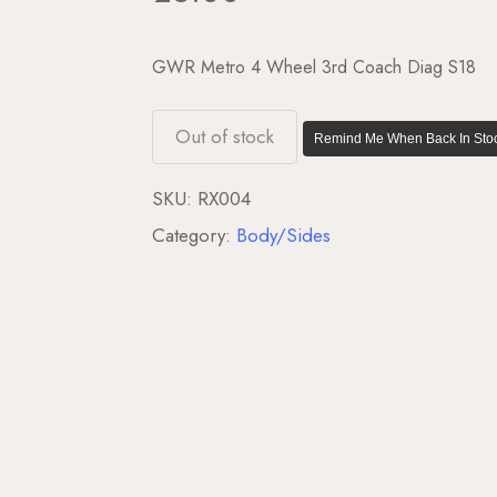
GWR Metro 4 Wheel 3rd Coach Diag S18
Out of stock
Remind Me When Back In Stoc
SKU:
RX004
Category:
Body/Sides