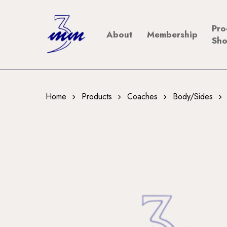
Skip
to
Pro
About
Membership
main
Sh
content
Home
Products
Coaches
Body/Sides