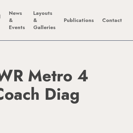
News
Layouts
d
&
&
Publications
Contact
Events
Galleries
WR Metro 4
Coach Diag