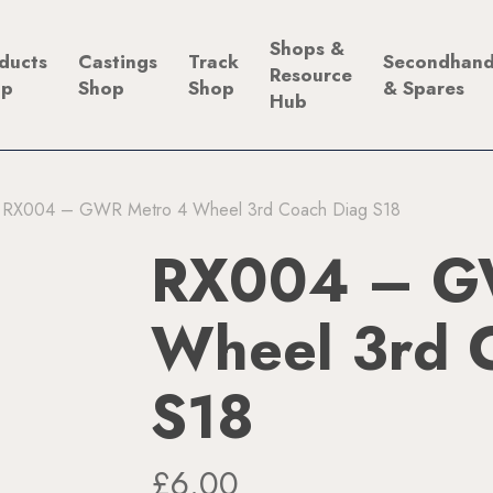
Shops &
ducts
Castings
Track
Secondhan
Resource
op
Shop
Shop
& Spares
Hub
RX004 – GWR Metro 4 Wheel 3rd Coach Diag S18
RX004 – G
Wheel 3rd 
S18
£
6.00