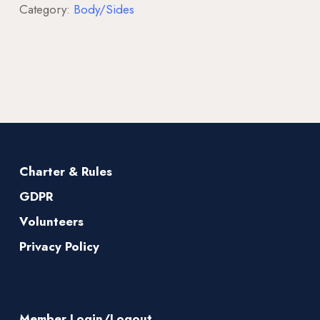
Category:
Body/Sides
Charter & Rules
GDPR
Volunteers
Privacy Policy
Member Login/Logout