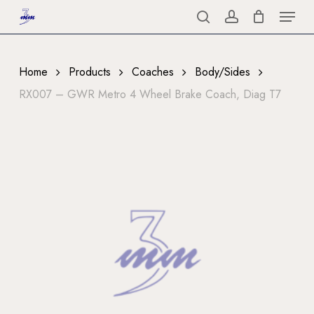
Menu
Skip
to
search
account
Close
main
Menu
content
Home
Products
Coaches
Body/Sides
RX007 – GWR Metro 4 Wheel Brake Coach, Diag T7