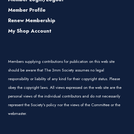
Member Profile
Renew Membership
My Shop Account
Members supplying contributions for publication on this web site
should be aware that The 3mm Society assumes no legal
responsibility or liability of any kind for their copyright status. Please
obey the copyright laws. All views expressed on the web site are the
personal views of the individual contributors and do not necessarily
represent the Society's policy nor the views of the Committee or the
webmaster.