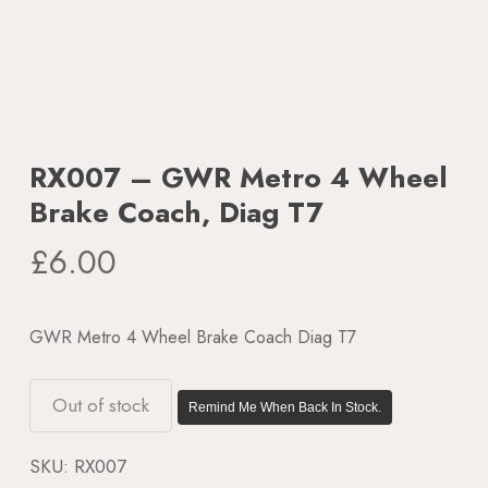
RX007 – GWR Metro 4 Wheel
Brake Coach, Diag T7
£
6.00
GWR Metro 4 Wheel Brake Coach Diag T7
Out of stock
Remind Me When Back In Stock.
SKU:
RX007