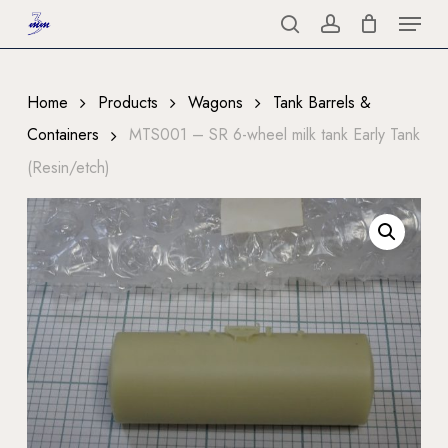
Menu
Skip
to
search
account
Close
main
Menu
content
Home
Products
Wagons
Tank Barrels &
Containers
MTS001 – SR 6-wheel milk tank Early Tank
(Resin/etch)