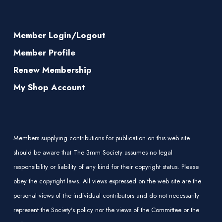
Member Login/Logout
Member Profile
Renew Membership
My Shop Account
Members supplying contributions for publication on this web site
should be aware that The 3mm Society assumes no legal
responsibility or liability of any kind for their copyright status. Please
obey the copyright laws. All views expressed on the web site are the
personal views of the individual contributors and do not necessarily
represent the Society's policy nor the views of the Committee or the