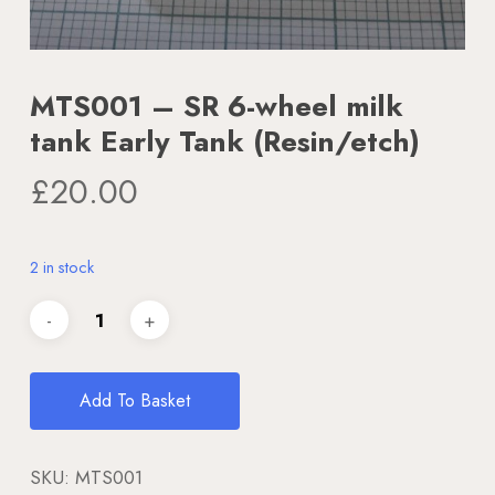
MTS001 – SR 6-wheel milk
tank Early Tank (Resin/etch)
£
20.00
2 in stock
Add To Basket
SKU:
MTS001