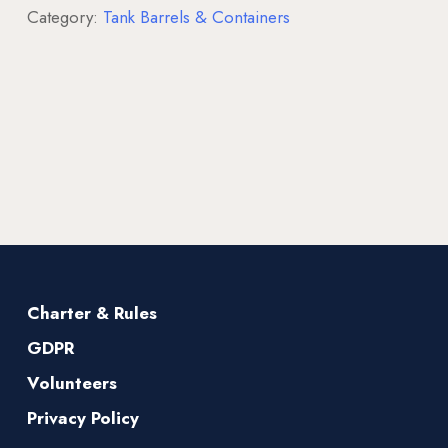
Category:
Tank Barrels & Containers
Charter & Rules
GDPR
Volunteers
Privacy Policy