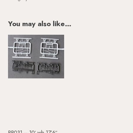
You may also like…
Add To Basket
PP031 – 10′ wb 17’6″