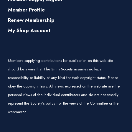
Member Profile
Renew Membership
My Shop Account
Members supplying contributions for publication on this web site
should be aware that The 3mm Society assumes no legal
responsibility or liability of any kind for their copyright status. Please
obey the copyright laws. All views expressed on the web site are the
personal views of the individual contributors and do not necessarily
represent the Society's policy nor the views of the Committee or the
webmaster.