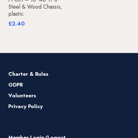
Steel & Wood Chassis,
plastic
£
2.40
Charter & Rules
GDPR
Volunteers
Privacy Policy
Member Login/Logout