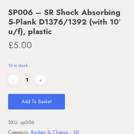
SP006 – SR Shock Absorbing
5-Plank D1376/1392 (with 10′
u/f), plastic
£
5.00
10 in stock
Add To Basket
SKU:
sp006
Category:
Bodies & Chassis - SR