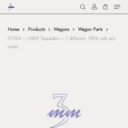
Menu
Skip
to
search
account
Close
main
Menu
content
Home
Products
Wagons
Wagon Parts
ST004 – LNER Tarpaulins – 7 different. FREE with any
order