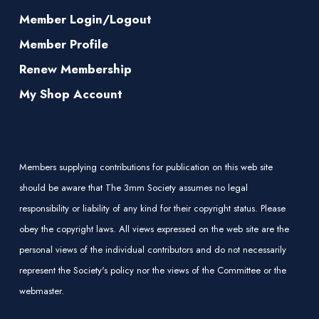
Member Login/Logout
Member Profile
Renew Membership
My Shop Account
Members supplying contributions for publication on this web site
should be aware that The 3mm Society assumes no legal
responsibility or liability of any kind for their copyright status. Please
obey the copyright laws. All views expressed on the web site are the
personal views of the individual contributors and do not necessarily
represent the Society's policy nor the views of the Committee or the
webmaster.