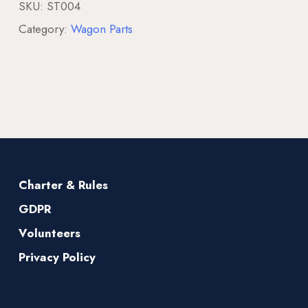
SKU:
ST004
Category:
Wagon Parts
Charter & Rules
GDPR
Volunteers
Privacy Policy