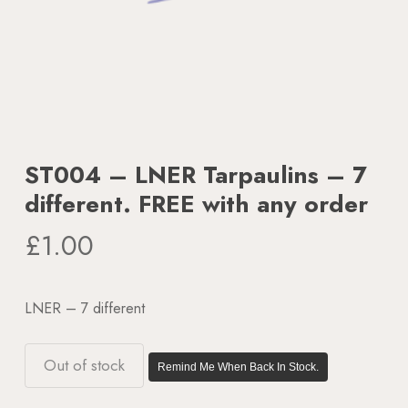
ST004 – LNER Tarpaulins – 7
different. FREE with any order
£
1.00
LNER – 7 different
Out of stock
Remind Me When Back In Stock.