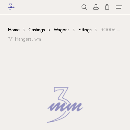
Menu
Skip
to
search
account
Close
main
Menu
content
Home
Castings
Wagons
Fittings
RQ006 –
‘V’ Hangers, wm