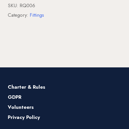
SKU:
RQ006
Category:
Fittings
Charter & Rules
GDPR
Volunteers
Privacy Policy