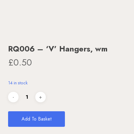
RQ006 – ‘V’ Hangers, wm
£
0.50
14 in stock
Add To Basket