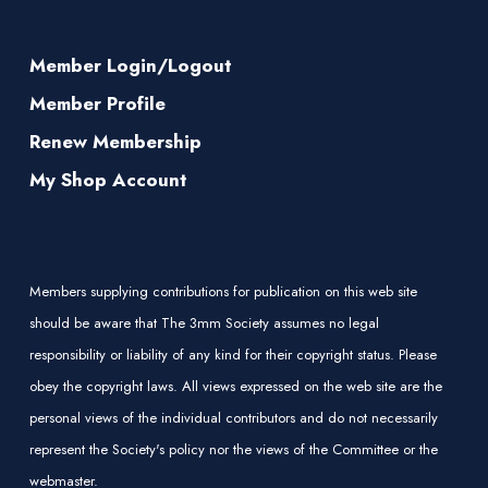
Member Login/Logout
Member Profile
Renew Membership
My Shop Account
Members supplying contributions for publication on this web site
should be aware that The 3mm Society assumes no legal
responsibility or liability of any kind for their copyright status. Please
obey the copyright laws. All views expressed on the web site are the
personal views of the individual contributors and do not necessarily
represent the Society's policy nor the views of the Committee or the
webmaster.