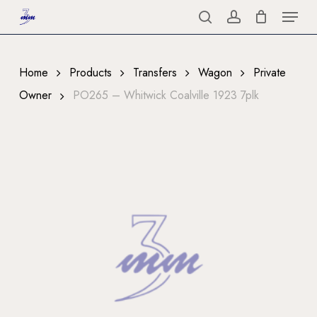
Menu
Skip
to
search
account
Close
main
Menu
content
Home
Products
Transfers
Wagon
Private
Owner
PO265 – Whitwick Coalville 1923 7plk