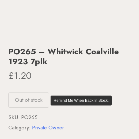
PO265 – Whitwick Coalville
1923 7plk
£
1.20
Out of stock
Remind Me When Back In Stock.
SKU:
PO265
Category:
Private Owner