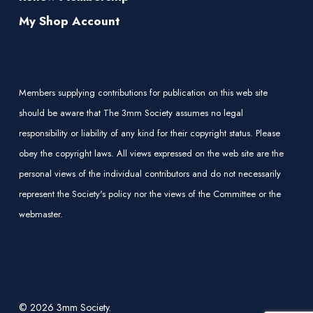
My Shop Account
Members supplying contributions for publication on this web site
should be aware that The 3mm Society assumes no legal
responsibility or liability of any kind for their copyright status. Please
obey the copyright laws. All views expressed on the web site are the
personal views of the individual contributors and do not necessarily
represent the Society's policy nor the views of the Committee or the
webmaster.
© 2026 3mm Society.