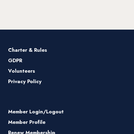
Charter & Rules
GDPR
Volunteers
Privacy Policy
Member Login/Logout
Member Profile
Renew Membership