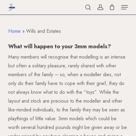
Menu
Skip
to
search
account
Close
main
Menu
content
Home
»
Wills and Estates
What will happen to your 3mm models?
Many members will recognise that modelling is an intense
but often a solitary pleasure, rarely shared with other
members of the family – so, when a modeller dies, not
only do their family have to cope with their grief, they do
not always know what to do with the “toys”. While the
layout and stock are precious to the modeller and other
like-minded individuals, to the family they may be seen as
playthings of little value. 3mm models which could be
worth several hundred pounds might be given away or be