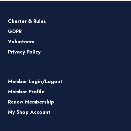
Charter & Rules
GDPR
Volunteers
Privacy Policy
Member Login/Logout
Member Profile
Renew Membership
My Shop Account