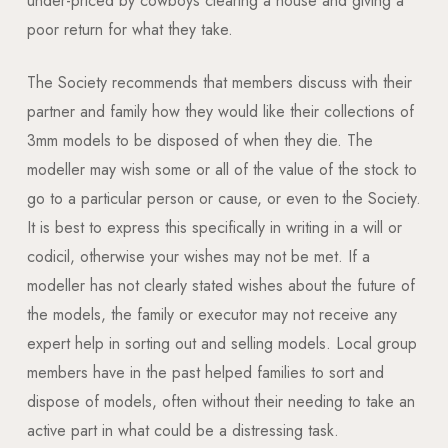
under-priced by cowboys clearing a house and giving a
poor return for what they take.
The Society recommends that members discuss with their
partner and family how they would like their collections of
3mm models to be disposed of when they die. The
modeller may wish some or all of the value of the stock to
go to a particular person or cause, or even to the Society.
It is best to express this specifically in writing in a will or
codicil, otherwise your wishes may not be met. If a
modeller has not clearly stated wishes about the future of
the models, the family or executor may not receive any
expert help in sorting out and selling models. Local group
members have in the past helped families to sort and
dispose of models, often without their needing to take an
active part in what could be a distressing task.