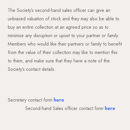
The Society’s second-hand sales officer can give an
unbiased valuation of stock and they may also be able to
buy an entire collection at an agreed price so as to
minimise any disruption or upset to your partner or family.
Members who would like their partners or family to benefit
from the value of their collection may like to mention this
to them, and make sure that they have a note of the
Society’s contact details.
Secretary contact form
here
Second-hand Sales officer contact form
here