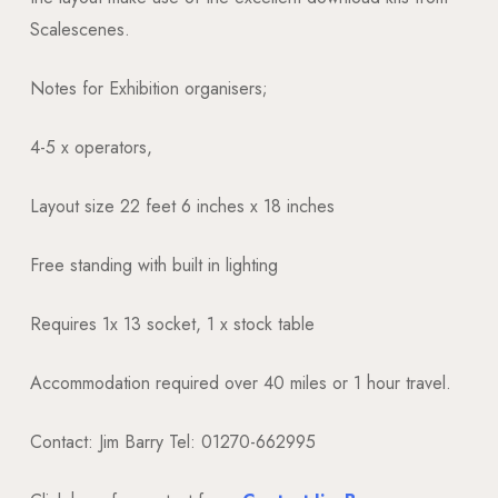
Scalescenes.
Notes for Exhibition organisers;
4-5 x operators,
Layout size 22 feet 6 inches x 18 inches
Free standing with built in lighting
Requires 1x 13 socket, 1 x stock table
Accommodation required over 40 miles or 1 hour travel.
Contact: Jim Barry Tel: 01270-662995