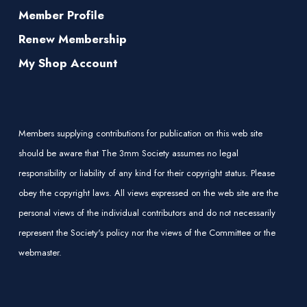
Member Profile
Renew Membership
My Shop Account
Members supplying contributions for publication on this web site
should be aware that The 3mm Society assumes no legal
responsibility or liability of any kind for their copyright status. Please
obey the copyright laws. All views expressed on the web site are the
personal views of the individual contributors and do not necessarily
represent the Society's policy nor the views of the Committee or the
webmaster.