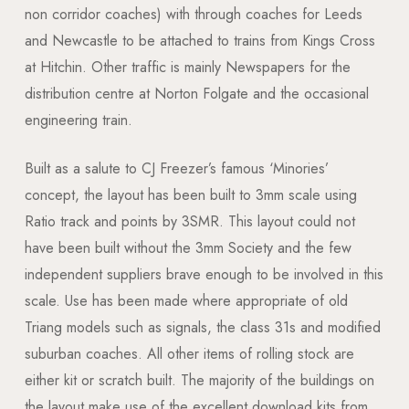
non corridor coaches) with through coaches for Leeds
and Newcastle to be attached to trains from Kings Cross
at Hitchin. Other traffic is mainly Newspapers for the
distribution centre at Norton Folgate and the occasional
engineering train.
Built as a salute to CJ Freezer’s famous ‘Minories’
concept, the layout has been built to 3mm scale using
Ratio track and points by 3SMR. This layout could not
have been built without the 3mm Society and the few
independent suppliers brave enough to be involved in this
scale. Use has been made where appropriate of old
Triang models such as signals, the class 31s and modified
suburban coaches. All other items of rolling stock are
either kit or scratch built. The majority of the buildings on
the layout make use of the excellent download kits from