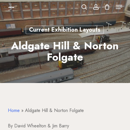
Menu
Skip
to
search
account
Close
main
Menu
Current Exhibition Layouts
content
Aldgate Hill & Norton
Folgate
Home
»
Aldgate Hill & Norton Folgate
By David Wheelton & Jim Barry