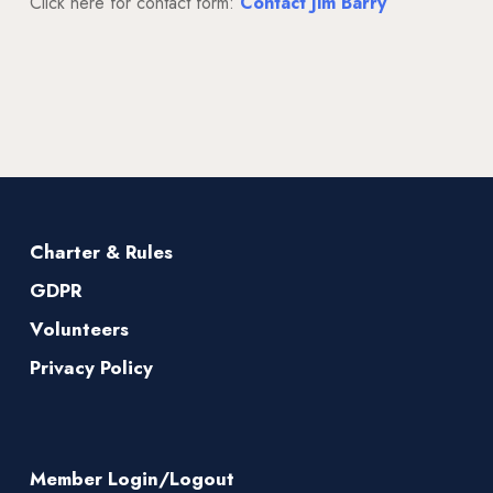
Click here for contact form:
Contact Jim Barry
Charter & Rules
GDPR
Volunteers
Privacy Policy
Member Login/Logout