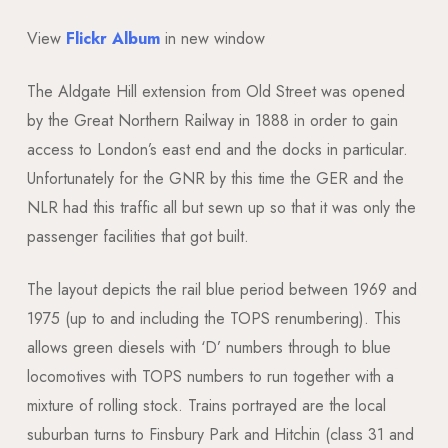
View
Flickr Album
in new window
The Aldgate Hill extension from Old Street was opened
by the Great Northern Railway in 1888 in order to gain
access to London’s east end and the docks in particular.
Unfortunately for the GNR by this time the GER and the
NLR had this traffic all but sewn up so that it was only the
passenger facilities that got built.
The layout depicts the rail blue period between 1969 and
1975 (up to and including the TOPS renumbering). This
allows green diesels with ‘D’ numbers through to blue
locomotives with TOPS numbers to run together with a
mixture of rolling stock. Trains portrayed are the local
suburban turns to Finsbury Park and Hitchin (class 31 and