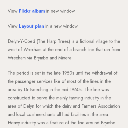
View
Flickr album
in new window
View
Layout plan
in a new window
Delyn-Y-Coed (The Harp Trees) is a fictional village to the
west of Wrexham at the end of a branch line that ran from
Wrexham via Brymbo and Minera.
The period is set in the late 1950s until the withdrawal of
the passenger services like of most of the lines in the
area by Dr Beeching in the mid-1960s. The line was
constructed to serve the mainly farming industry in the
area of Delyn for which the dairy and Farmers Association
and local coal merchants all had facilities in the area.
Heavy industry was a feature of the line around Brymbo