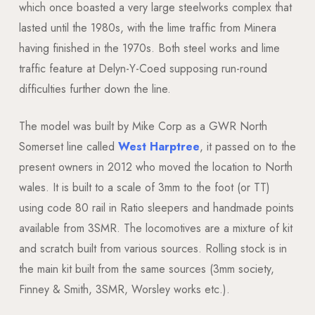
which once boasted a very large steelworks complex that
lasted until the 1980s, with the lime traffic from Minera
having finished in the 1970s. Both steel works and lime
traffic feature at Delyn-Y-Coed supposing run-round
difficulties further down the line.
The model was built by Mike Corp as a GWR North
Somerset line called
West Harptree
, it passed on to the
present owners in 2012 who moved the location to North
wales. It is built to a scale of 3mm to the foot (or TT)
using code 80 rail in Ratio sleepers and handmade points
available from 3SMR. The locomotives are a mixture of kit
and scratch built from various sources. Rolling stock is in
the main kit built from the same sources (3mm society,
Finney & Smith, 3SMR, Worsley works etc.).