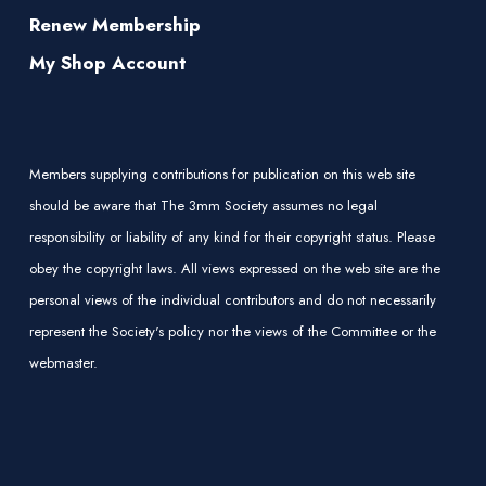
Renew Membership
My Shop Account
Members supplying contributions for publication on this web site
should be aware that The 3mm Society assumes no legal
responsibility or liability of any kind for their copyright status. Please
obey the copyright laws. All views expressed on the web site are the
personal views of the individual contributors and do not necessarily
represent the Society's policy nor the views of the Committee or the
webmaster.