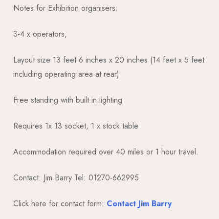
Notes for Exhibition organisers;
3-4 x operators,
Layout size 13 feet 6 inches x 20 inches (14 feet x 5 feet
including operating area at rear)
Free standing with built in lighting
Requires 1x 13 socket, 1 x stock table
Accommodation required over 40 miles or 1 hour travel.
Contact: Jim Barry Tel: 01270-662995
Click here for contact form:
Contact Jim Barry