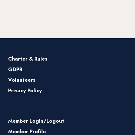
Charter & Rules
GDPR
Volunteers
Privacy Policy
Member Login/Logout
Member Profile