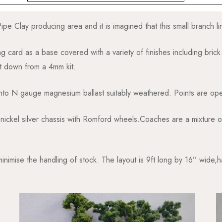
e Clay producing area and it is imagined that this small branch lin
ing card as a base covered with a variety of finishes including brick 
t down from a 4mm kit.
to N gauge magnesium ballast suitably weathered. Points are ope
d nickel silver chassis with Romford wheels.Coaches are a mixture
nimise the handling of stock. The layout is 9ft long by 16’’ wide,h