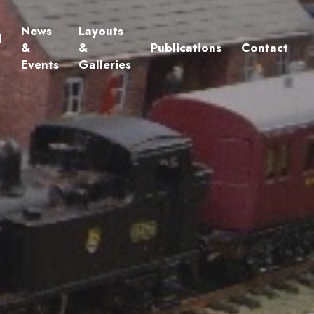
News
Layouts
d
&
&
Publications
Contact
Events
Galleries