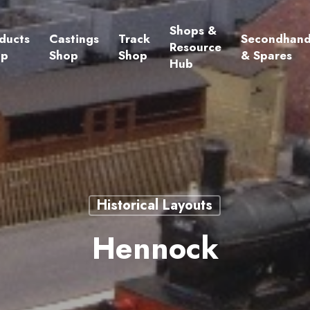
Shops &
ducts
Castings
Track
Secondhan
Resource
op
Shop
Shop
& Spares
Hub
Historical Layouts
Hennock