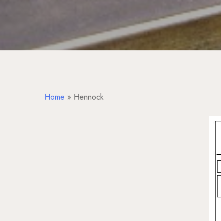
Home
»
Hennock