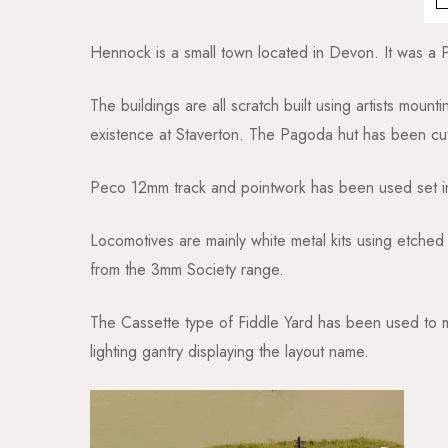
Hennock is a small town located in Devon. It was a Pip
The buildings are all scratch built using artists mount
existence at Staverton. The Pagoda hut has been cu
Peco 12mm track and pointwork has been used set in
Locomotives are mainly white metal kits using etche
from the 3mm Society range.
The Cassette type of Fiddle Yard has been used to mi
lighting gantry displaying the layout name.