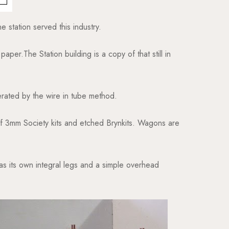
e station served this industry.
paper.The Station building is a copy of that still in
rated by the wire in tube method.
 of 3mm Society kits and etched Brynkits. Wagons are
as its own integral legs and a simple overhead