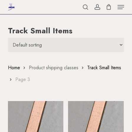
Menu
Skip
to
search
account
Close
main
Menu
Track Small Items
content
Home
Product shipping classes
Track Small Items
Page 3