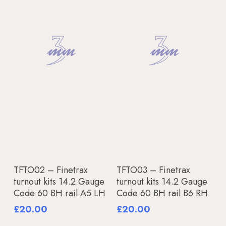
Add To Basket
Add To Basket
TFTO02 – Finetrax
TFTO03 – Finetrax
turnout kits 14.2 Gauge
turnout kits 14.2 Gauge
Code 60 BH rail A5 LH
Code 60 BH rail B6 RH
£
20.00
£
20.00