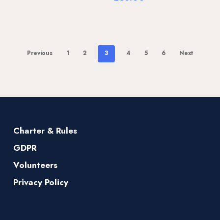
Previous
1
2
3
4
5
6
Next
Charter & Rules
GDPR
Volunteers
Privacy Policy