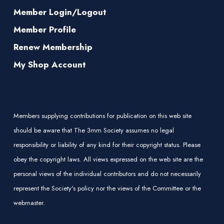
Member Login/Logout
Member Profile
Renew Membership
My Shop Account
Members supplying contributions for publication on this web site
should be aware that The 3mm Society assumes no legal
responsibility or liability of any kind for their copyright status. Please
obey the copyright laws. All views expressed on the web site are the
personal views of the individual contributors and do not necessarily
represent the Society's policy nor the views of the Committee or the
webmaster.