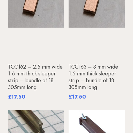
Add To Basket
Add To Basket
TCC162 – 2.5 mm wide
TCC163 – 3 mm wide
1.6 mm thick sleeper
1.6 mm thick sleeper
strip – bundle of 18
strip – bundle of 18
305mm long
305mm long
£
17.50
£
17.50