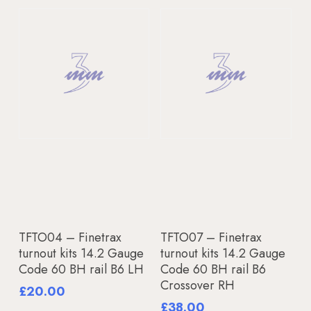
Add To Basket
Add To Basket
TFTO04 – Finetrax
TFTO07 – Finetrax
turnout kits 14.2 Gauge
turnout kits 14.2 Gauge
Code 60 BH rail B6 LH
Code 60 BH rail B6
Crossover RH
£
20.00
£
38.00