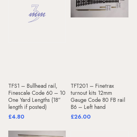
Add To Basket
Add To Basket
TFS1 – Bullhead rail,
TFT201 – Finetrax
Finescale Code 60 – 10
turnout kits 12mm
One Yard Lengths (18”
Gauge Code 80 FB rail
length if posted)
B6 – Left hand
£
4.80
£
26.00