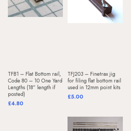
Add To Basket
Add To Basket
TFB1 – Flat Bottom rail,
TFJ203 – Finetrax jig
Code 80 – 10 One Yard
for filing flat bottom rail
Lengths (18” length if
used in 12mm point kits
posted)
£
5.00
£
4.80