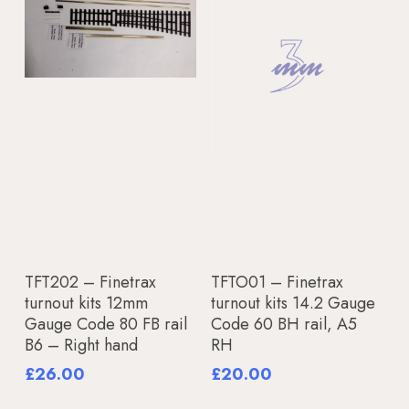
Add To Basket
Add To Basket
TFT202 – Finetrax
TFTO01 – Finetrax
turnout kits 12mm
turnout kits 14.2 Gauge
Gauge Code 80 FB rail
Code 60 BH rail, A5
B6 – Right hand
RH
£
26.00
£
20.00