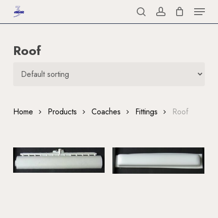
Menu
Skip
to
search
account
Close
main
Menu
Roof
content
Home
Products
Coaches
Fittings
Roof