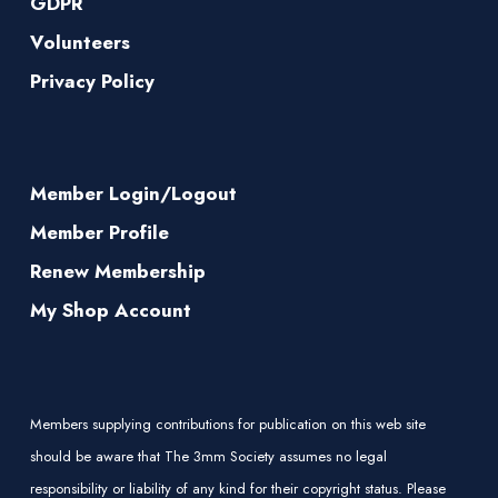
GDPR
Volunteers
Privacy Policy
Member Login/Logout
Member Profile
Renew Membership
My Shop Account
Members supplying contributions for publication on this web site
should be aware that The 3mm Society assumes no legal
responsibility or liability of any kind for their copyright status. Please