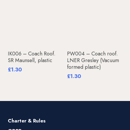
Add To Basket
Add To Basket
IK006 – Coach Roof.
PW004 – Coach roof.
SR Maunsell, plastic
LNER Gresley (Vacuum
formed plastic)
£
1.30
£
1.30
Charter & Rules