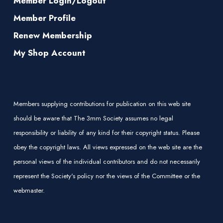
Member Login/Logout
Member Profile
Renew Membership
My Shop Account
Members supplying contributions for publication on this web site
should be aware that The 3mm Society assumes no legal
responsibility or liability of any kind for their copyright status. Please
obey the copyright laws. All views expressed on the web site are the
personal views of the individual contributors and do not necessarily
represent the Society's policy nor the views of the Committee or the
webmaster.