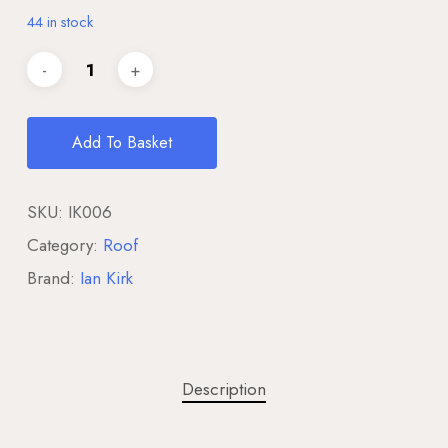
44 in stock
Add To Basket
SKU:
IK006
Category:
Roof
Brand:
Ian Kirk
Description