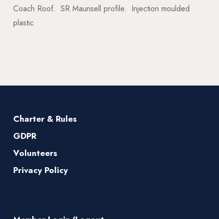
Coach Roof. SR Maunsell profile. Injection moulded
plastic
Charter & Rules
GDPR
Volunteers
Privacy Policy