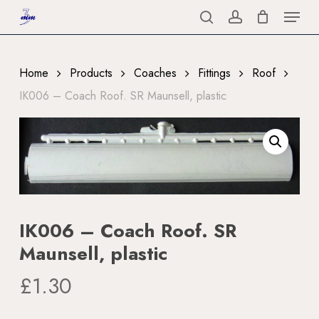
Menu
Skip
to
search
account
Close
main
Menu
content
Home
Products
Coaches
Fittings
Roof
IK006 – Coach Roof. SR Maunsell, plastic
IK006 – Coach Roof. SR
Maunsell, plastic
£
1.30