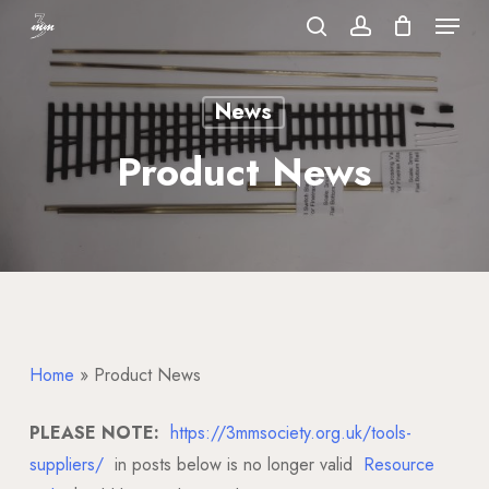
Menu
Skip
to
search
account
Close
main
Menu
News
content
Product News
Home
»
Product News
PLEASE NOTE:
https://3mmsociety.org.uk/tools-
suppliers/
in posts below is no longer valid
Resource