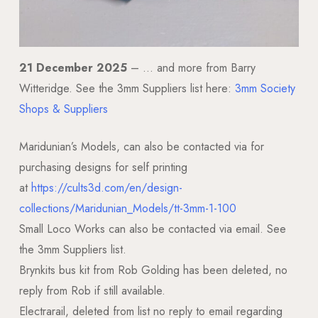
21 December 2025
– … and more from Barry
Witteridge. See the 3mm Suppliers list here:
3mm Society
Shops & Suppliers
Maridunian’s Models, can also be contacted via for
purchasing designs for self printing
at
https://cults3d.com/en/design-
collections/Maridunian_Models/tt-3mm-1-100
Small Loco Works can also be contacted via email. See
the 3mm Suppliers list.
Brynkits bus kit from Rob Golding has been deleted, no
reply from Rob if still available.
Electrarail, deleted from list no reply to email regarding