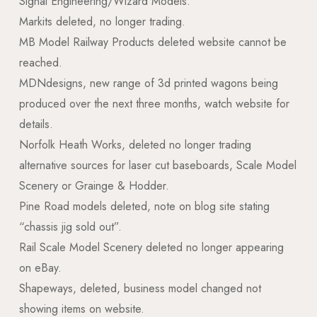
Signal Engineering/Wizard Models.
Markits deleted, no longer trading.
MB Model Railway Products deleted website cannot be
reached.
MDNdesigns, new range of 3d printed wagons being
produced over the next three months, watch website for
details.
Norfolk Heath Works, deleted no longer trading
alternative sources for laser cut baseboards, Scale Model
Scenery or Grainge & Hodder.
Pine Road models deleted, note on blog site stating
“chassis jig sold out”.
Rail Scale Model Scenery deleted no longer appearing
on eBay.
Shapeways, deleted, business model changed not
showing items on website.