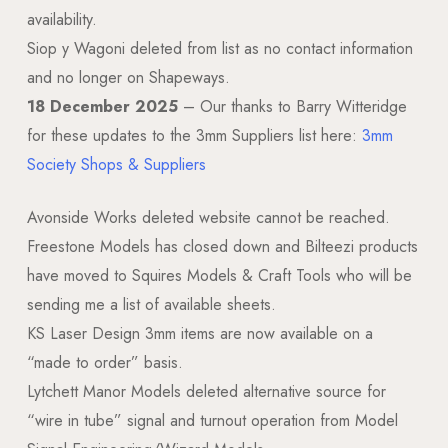
availability.
Siop y Wagoni deleted from list as no contact information
and no longer on Shapeways.
18 December 2025
– Our thanks to Barry Witteridge
for these updates to the 3mm Suppliers list here:
3mm
Society Shops & Suppliers
Avonside Works deleted website cannot be reached.
Freestone Models has closed down and Bilteezi products
have moved to Squires Models & Craft Tools who will be
sending me a list of available sheets.
KS Laser Design 3mm items are now available on a
“made to order” basis.
Lytchett Manor Models deleted alternative source for
“wire in tube” signal and turnout operation from Model