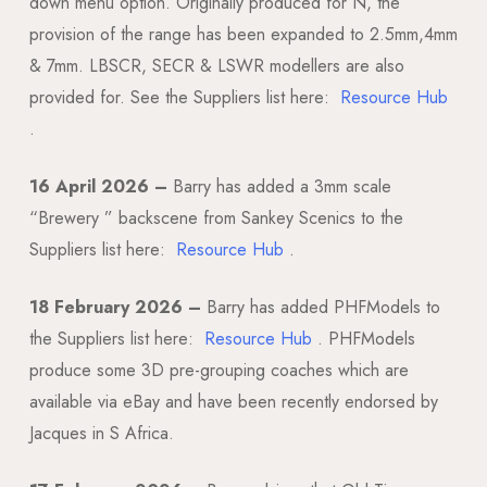
down menu option. Originally produced for N, the
provision of the range has been expanded to 2.5mm,4mm
& 7mm. LBSCR, SECR & LSWR modellers are also
provided for. See the Suppliers list here:
Resource Hub
.
16 April 2026 –
Barry has added a 3mm scale
“Brewery ” backscene from Sankey Scenics to the
Suppliers list here:
Resource Hub
.
18 February 2026 –
Barry has added PHFModels to
the Suppliers list here:
Resource Hub
. PHFModels
produce some 3D pre-grouping coaches which are
available via eBay and have been recently endorsed by
Jacques in S Africa.