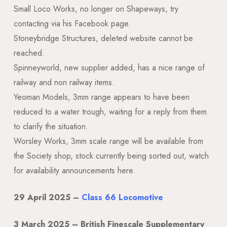
Small Loco Works, no longer on Shapeways, try
contacting via his Facebook page.
Stoneybridge Structures, deleted website cannot be
reached.
Spinneyworld, new supplier added, has a nice range of
railway and non railway items.
Yeoman Models, 3mm range appears to have been
reduced to a water trough, waiting for a reply from them
to clarify the situation.
Worsley Works, 3mm scale range will be available from
the Society shop, stock currently being sorted out, watch
for availability announcements here.
29 April 2025 –
Class 66 Locomotive
3 March 2025 – British Finescale Supplementary