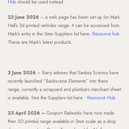
Hub
should be used instead.
23 June 2026
– a web page has been set up for Mark
Hall’s 3d printed vehicles range. It can be accessed from
Mark’s entry in the 3mm Suppliers list here:
Resource hub
These are Mark’s latest products.
3 June 2026
– Barry advises that Sankey Scenics have
recently launched “Backscene Elements” into there
range, currently a scrapyard and plumbers merchant sheet
is available. See the Suppliers list here:
Resource Hub
.
23 April 2026 –
Gosport Railworks have now made
their 3D printed range available in 3mm scale as a drop