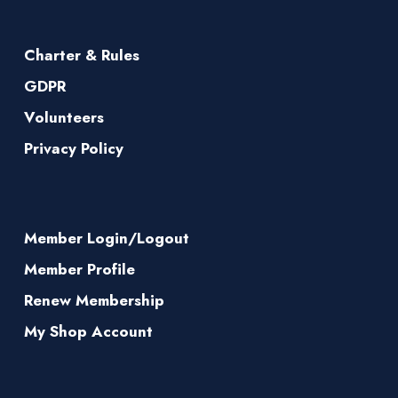
Charter & Rules
GDPR
Volunteers
Privacy Policy
Member Login/Logout
Member Profile
Renew Membership
My Shop Account