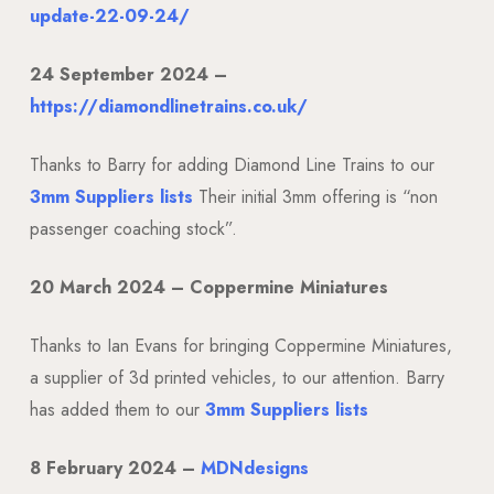
update-22-09-24/
24 September 2024 –
https://diamondlinetrains.co.uk/
Thanks to Barry for adding Diamond Line Trains to our
3mm Suppliers lists
Their initial 3mm offering is “non
passenger coaching stock”.
20 March 2024 –
Coppermine Miniatures
Thanks to Ian Evans for bringing Coppermine Miniatures,
a supplier of 3d printed vehicles, to our attention. Barry
has added them to our
3mm Suppliers lists
8 February 2024 –
MDNdesigns