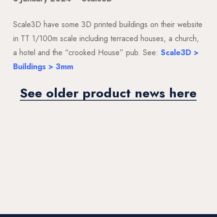
Scale3D have some 3D printed buildings on their website
in TT 1/100m scale including terraced houses, a church,
a hotel and the “crooked House” pub. See:
Scale3D >
Buildings > 3mm
See older product news here