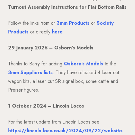
Turnout Assembly Instructions for Flat Bottom Rails
Follow the links from or
3mm Products
or
Society
Products
or directly
here
29 January 2025 – Osborn’s Models
Thanks to Barry for adding
Osborn’s Models
to the
3mm Suppliers lists
. They have released 4 laser cut
wagon kits, a laser cut SR signal box, some cattle and
Preiser figures.
1 October 2024 – Lincoln Locos
For the latest update from Lincoln Locos see:
https://lincoln-loco.co.uk/2024/09/22/website-