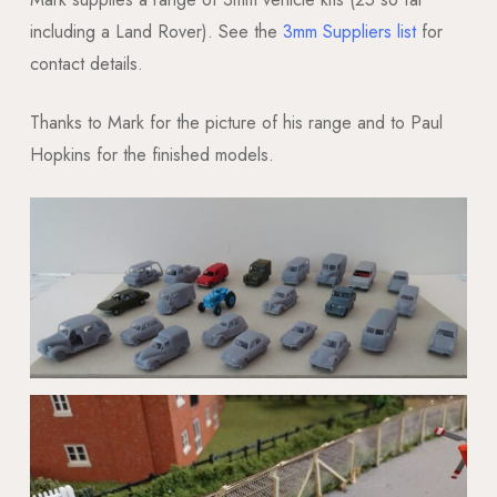
including a Land Rover). See the
3mm Suppliers list
for
contact details.
Thanks to Mark for the picture of his range and to Paul
Hopkins for the finished models.