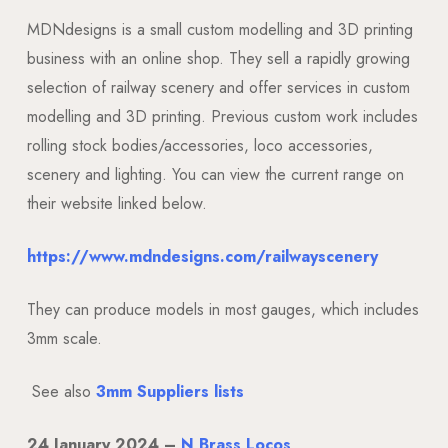
MDNdesigns is a small custom modelling and 3D printing
business with an online shop. They sell a rapidly growing
selection of railway scenery and offer services in custom
modelling and 3D printing. Previous custom work includes
rolling stock bodies/accessories, loco accessories,
scenery and lighting. You can view the current range on
their website linked below.
https://www.mdndesigns.com/railwayscenery
They can produce models in most gauges, which includes
3mm scale.
See also
3mm Suppliers lists
24
January 2024 –
N Brass Locos