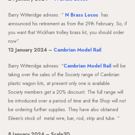
Barry Witteridge advises: “
N Brass Locos
has
announced his retirement as from the 29th February. So, if
you want that Wickham trolley brass kit, you should order
now
“.
12 January 2024 –
Cambrian Model Rail
Barry Witteridge advises: “
Cambrian Model Rail
will be
taking over the sales of the Society range of Cambrian
plastic wagon kits, at present only one is available.
Society members get a 20% discount. The full range will
be introduced over a period of time and the Shop will not
be ordering further supplies. They have also obtained
Eileen’s stock of
metal wire, bar, rod, strip and tube.
“
8 January 2024 – Scale3D