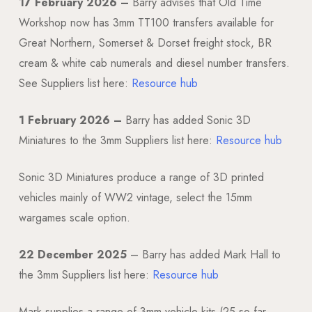
17 February 2026 –
Barry advises that Old Time
Workshop now has 3mm TT100 transfers available for
Great Northern, Somerset & Dorset freight stock, BR
cream & white cab numerals and diesel number transfers.
See Suppliers list here:
Resource hub
1 February 2026 –
Barry has added Sonic 3D
Miniatures to the 3mm Suppliers list here:
Resource hub
Sonic 3D Miniatures produce a range of 3D printed
vehicles mainly of WW2 vintage, select the 15mm
wargames scale option.
22 December 2025
– Barry has added Mark Hall to
the 3mm Suppliers list here:
Resource hub
Mark supplies a range of 3mm vehicle kits (25 so far