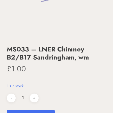
MS033 – LNER Chimney
B2/B17 Sandringham, wm
£
1.00
13 in stock