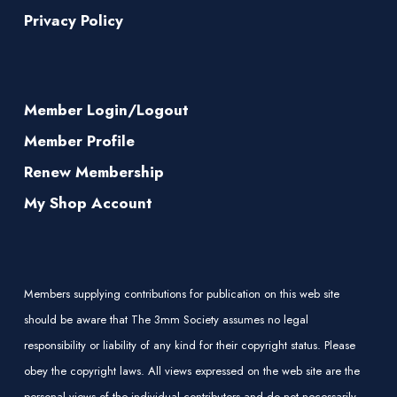
Privacy Policy
Member Login/Logout
Member Profile
Renew Membership
My Shop Account
Members supplying contributions for publication on this web site
should be aware that The 3mm Society assumes no legal
responsibility or liability of any kind for their copyright status. Please
obey the copyright laws. All views expressed on the web site are the
personal views of the individual contributors and do not necessarily