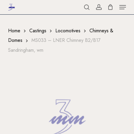
Menu
Skip
to
search
account
Close
main
Menu
content
Home
Castings
Locomotives
Chimneys &
Domes
MS033 – LNER Chimney B2/B17
Sandringham, wm