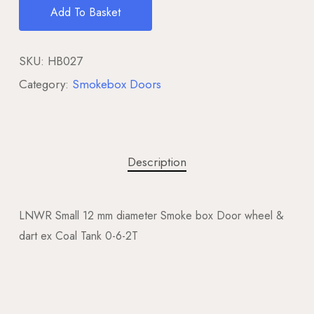
Add To Basket
SKU:
HB027
Category:
Smokebox Doors
Description
LNWR Small 12 mm diameter Smoke box Door wheel &
dart ex Coal Tank 0-6-2T