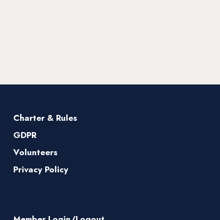
Charter & Rules
GDPR
Volunteers
Privacy Policy
Member Login/Logout