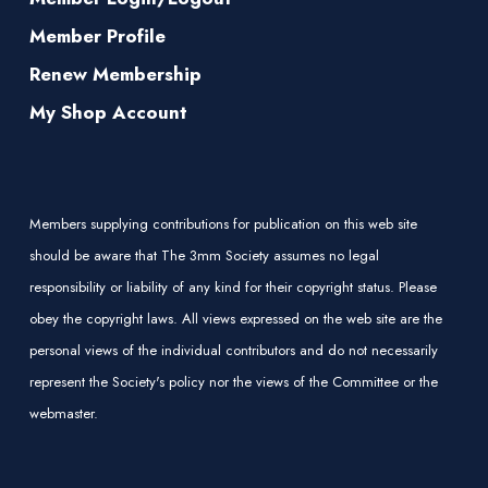
Member Profile
Renew Membership
My Shop Account
Members supplying contributions for publication on this web site
should be aware that The 3mm Society assumes no legal
responsibility or liability of any kind for their copyright status. Please
obey the copyright laws. All views expressed on the web site are the
personal views of the individual contributors and do not necessarily
represent the Society's policy nor the views of the Committee or the
webmaster.