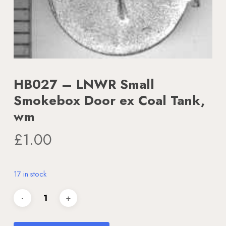
HB027 – LNWR Small
Smokebox Door ex Coal Tank,
wm
£
1.00
17 in stock