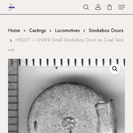
Menu
Skip
to
search
account
Close
main
Menu
content
Home
Castings
Locomotives
Smokebox Doors
HB027 – LNWR Small Smokebox Door ex Coal Tank,
wm