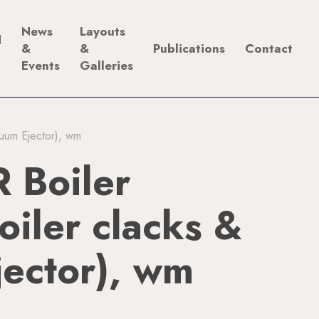
News
Layouts
d
&
&
Publications
Contact
Events
Galleries
cuum Ejector), wm
 Boiler
Boiler clacks &
ector), wm