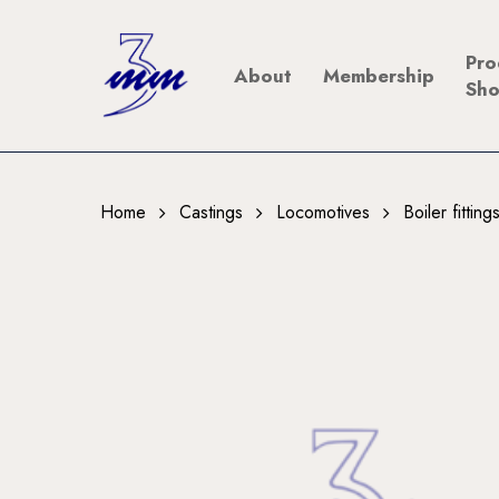
Skip
to
Pro
About
Membership
main
Sh
content
Home
Castings
Locomotives
Boiler fittin