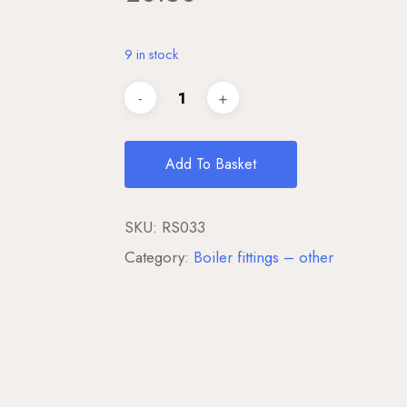
9 in stock
Add To Basket
SKU:
RS033
Category:
Boiler fittings – other