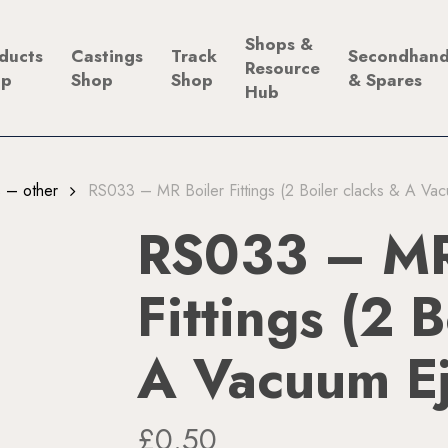
Shops &
ducts
Castings
Track
Secondhan
Resource
op
Shop
Shop
& Spares
Hub
gs – other
RS033 – MR Boiler Fittings (2 Boiler clacks & A Va
RS033 – MR
Fittings (2 
A Vacuum Ej
£
0.50