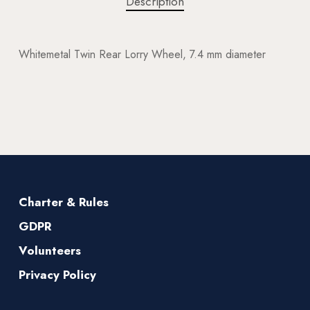
Description
Whitemetal Twin Rear Lorry Wheel, 7.4 mm diameter
Charter & Rules
GDPR
Volunteers
Privacy Policy