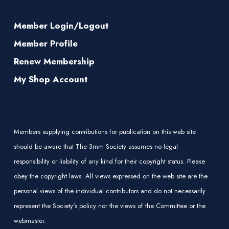
Member Login/Logout
Member Profile
Renew Membership
My Shop Account
Members supplying contributions for publication on this web site
should be aware that The 3mm Society assumes no legal
responsibility or liability of any kind for their copyright status. Please
obey the copyright laws. All views expressed on the web site are the
personal views of the individual contributors and do not necessarily
represent the Society's policy nor the views of the Committee or the
webmaster.