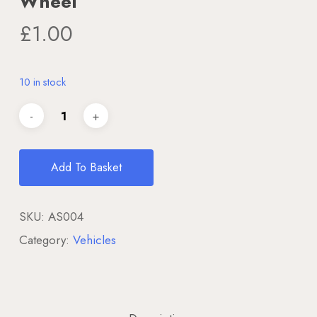
Wheel
£
1.00
10 in stock
Add To Basket
SKU:
AS004
Category:
Vehicles