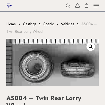
Menu
Skip
to
search
account
Close
main
Menu
content
Home
Castings
Scenic
Vehicles
AS004 –
Twin Rear Lorry Wheel
AS004 – Twin Rear Lorry