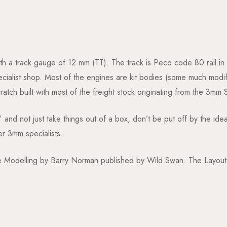
ith a track gauge of 12 mm (TT). The track is Peco code 80 rail in
list shop. Most of the engines are kit bodies (some much modifi
tch built with most of the freight stock originating from the 3mm 
” and not just take things out of a box, don’t be put off by the i
er 3mm specialists.
Modelling by Barry Norman published by Wild Swan. The Layout fe