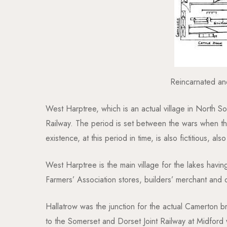
Reincarnated an
West Harptree, which is an actual village in North So
Railway. The period is set between the wars when th
existence, at this period in time, is also fictitious, 
West Harptree is the main village for the lakes having
Farmers’ Association stores, builders’ merchant and 
Hallatrow was the junction for the actual Camerton br
to the Somerset and Dorset Joint Railway at Midford w