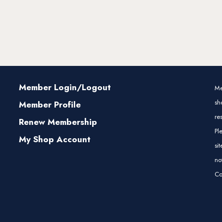
Member Login/Logout
Me
sh
Member Profile
re
Renew Membership
Pl
My Shop Account
si
no
Co