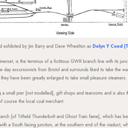
d exhibited by Jim Barry and Dave Wheelton as
Delyn Y Coed (
merset, is the terminus of a fictitious GWR branch line with its jun
e day excursionists from Bristol and surrounds liked to take the
also they have been greatly enlarged to take small pleasure steamers.
 a small pier [not modelled], gift shops and tearooms and is also th
of course the local coal merchant.
anch [of Titfield Thunderbolt and Ghost Train fame], which has been
ith a South facing junction, at the southern end of the viaduct, w