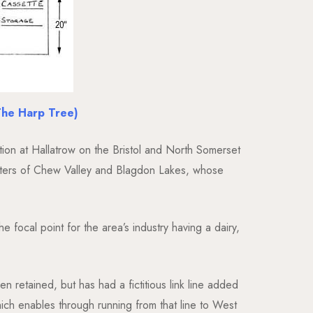
The Harp Tree)
ction at Hallatrow on the Bristol and North Somerset
 waters of Chew Valley and Blagdon Lakes, whose
e focal point for the area’s industry having a dairy,
 retained, but has had a fictitious link line added
hich enables through running from that line to West