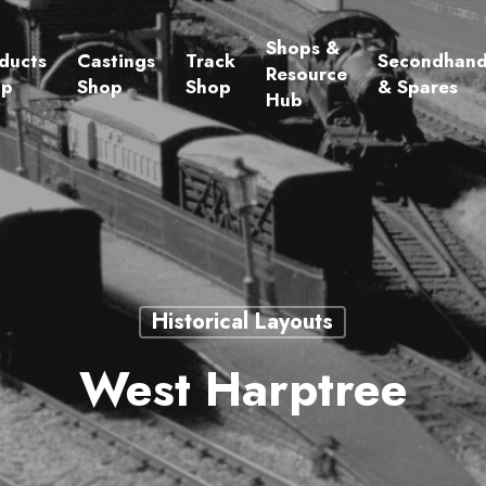
Shops &
ducts
Castings
Track
Secondhan
Resource
op
Shop
Shop
& Spares
Hub
Historical Layouts
West Harptree