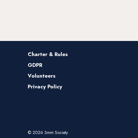
Charter & Rules
GDPR
Volunteers
Privacy Policy
© 2026 3mm Society.