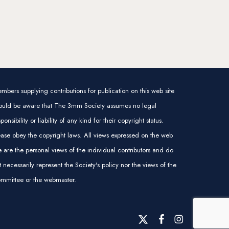
mbers supplying contributions for publication on this web site
ould be aware that The 3mm Society assumes no legal
sponsibility or liability of any kind for their copyright status.
ease obey the copyright laws. All views expressed on the web
te are the personal views of the individual contributors and do
t necessarily represent the Society's policy nor the views of the
mmittee or the webmaster.
x-
facebook
instagram