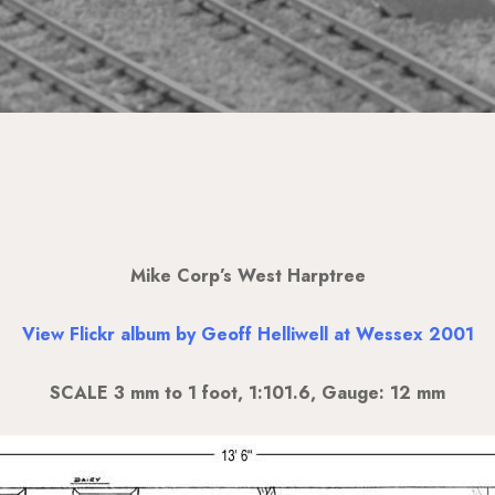
Mike Corp’s West Harptree
View Flickr album by Geoff Helliwell at Wessex 2001
SCALE 3 mm to 1 foot, 1:101.6, Gauge: 12 mm