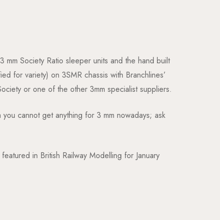
 3 mm Society Ratio sleeper units and the hand built
ed for variety) on 3SMR chassis with Branchlines’
Society or one of the other 3mm specialist suppliers.
dea you cannot get anything for 3 mm nowadays; ask
atured in British Railway Modelling for January