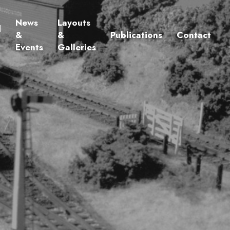
News
Layouts
d
&
&
Publications
Contact
Events
Galleries