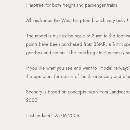
Harptree for both freight and passenger trains.
All this keeps the West Harptree branch very busy!!
The model is built to the scale of 3 mm to the foot w
points have been purchased from 3SMR, a 3 mm specia
gearbox and motors. The coaching stock is mostly scra
If you like what you see and want to “model railways
the operators for details of the 3mm Society and oth
Scenery is based on concepts taken from Landscape 
2000.
Last updated: 25-06-2006