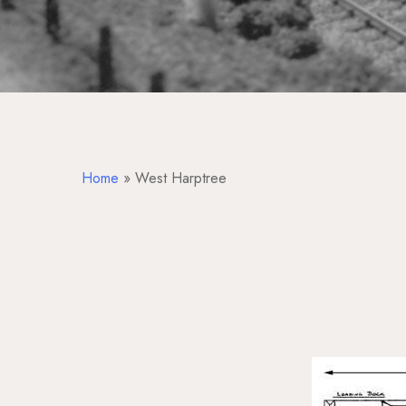
Home
»
West Harptree