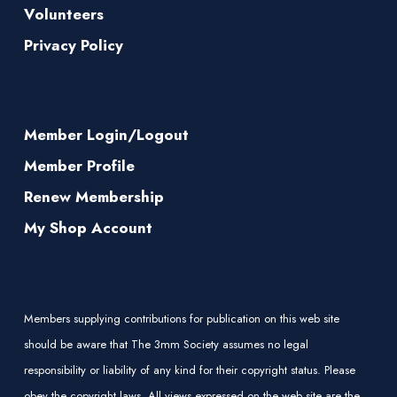
Volunteers
Privacy Policy
Member Login/Logout
Member Profile
Renew Membership
My Shop Account
Members supplying contributions for publication on this web site
should be aware that The 3mm Society assumes no legal
responsibility or liability of any kind for their copyright status. Please
obey the copyright laws. All views expressed on the web site are the