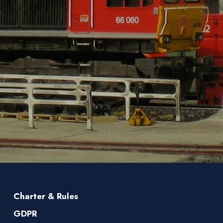
Charter & Rules
GDPR