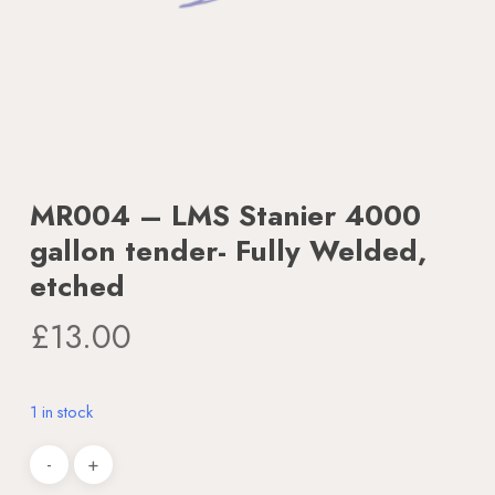
MR004 – LMS Stanier 4000
gallon tender- Fully Welded,
etched
£
13.00
1 in stock