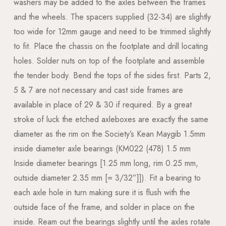
washers may be added to the axles between the frames
and the wheels. The spacers supplied (32-34) are slightly
too wide for 12mm gauge and need to be trimmed slightly
to fit. Place the chassis on the footplate and drill locating
holes. Solder nuts on top of the footplate and assemble
the tender body. Bend the tops of the sides first. Parts 2,
5 & 7 are not necessary and cast side frames are
available in place of 29 & 30 if required. By a great
stroke of luck the etched axleboxes are exactly the same
diameter as the rim on the Society’s Kean Maygib 1.5mm
inside diameter axle bearings (KM022 (478) 1.5 mm
Inside diameter bearings [1.25 mm long, rim 0.25 mm,
outside diameter 2.35 mm [= 3/32”]]). Fit a bearing to
each axle hole in turn making sure it is flush with the
outside face of the frame, and solder in place on the
inside. Ream out the bearings slightly until the axles rotate