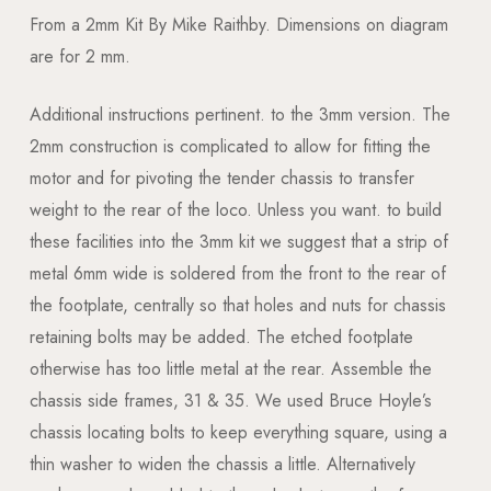
From a 2mm Kit By Mike Raithby. Dimensions on diagram
are for 2 mm.
Additional instructions pertinent. to the 3mm version. The
2mm construction is complicated to allow for fitting the
motor and for pivoting the tender chassis to transfer
weight to the rear of the loco. Unless you want. to build
these facilities into the 3mm kit we suggest that a strip of
metal 6mm wide is soldered from the front to the rear of
the footplate, centrally so that holes and nuts for chassis
retaining bolts may be added. The etched footplate
otherwise has too little metal at the rear. Assemble the
chassis side frames, 31 & 35. We used Bruce Hoyle’s
chassis locating bolts to keep everything square, using a
thin washer to widen the chassis a little. Alternatively