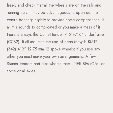
freely and check that all the wheels are on the rails and
running truly. It may be advantageous to open out the
centre bearings slightly to provide some compensation. If
all this sounds to complicated or you make a mess of it
there is always the Comet tender 7′ 6″+7′ 6″ underframe
(CC32). It all assumes the use of Kean-Maygib KM17
(342) 4’ 3” 12.75 mm 12 spoke wheels; if you use any
other you must make your own arrangements. A few
Stanier tenders had disc wheels from LNER 8Fs (O6s) on
some or all axles.