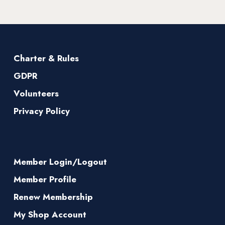
Charter & Rules
GDPR
Volunteers
Privacy Policy
Member Login/Logout
Member Profile
Renew Membership
My Shop Account