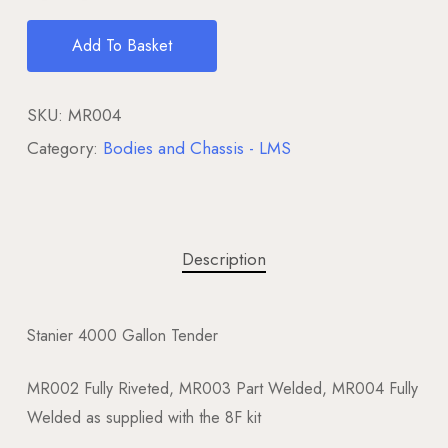
Add To Basket
SKU:
MR004
Category:
Bodies and Chassis - LMS
Description
Stanier 4000 Gallon Tender
MR002 Fully Riveted, MR003 Part Welded, MR004 Fully
Welded as supplied with the 8F kit