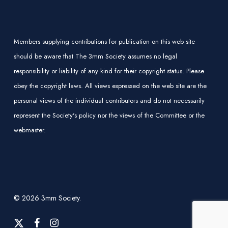
Members supplying contributions for publication on this web site
should be aware that The 3mm Society assumes no legal
responsibility or liability of any kind for their copyright status. Please
obey the copyright laws. All views expressed on the web site are the
personal views of the individual contributors and do not necessarily
represent the Society's policy nor the views of the Committee or the
webmaster.
© 2026 3mm Society.
x-
facebook
instagram