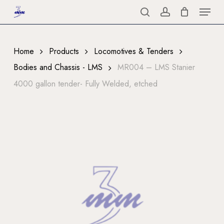
Menu
Skip
to
search
account
Close
main
Menu
content
Home
Products
Locomotives & Tenders
Bodies and Chassis - LMS
MR004 – LMS Stanier
4000 gallon tender- Fully Welded, etched